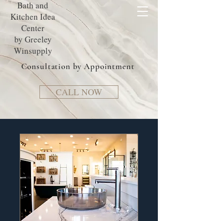
Bath and
Kitchen Idea
Center
by Greeley
Winsupply
Consultation by Appointment
CALL NOW
Book an
Appointment