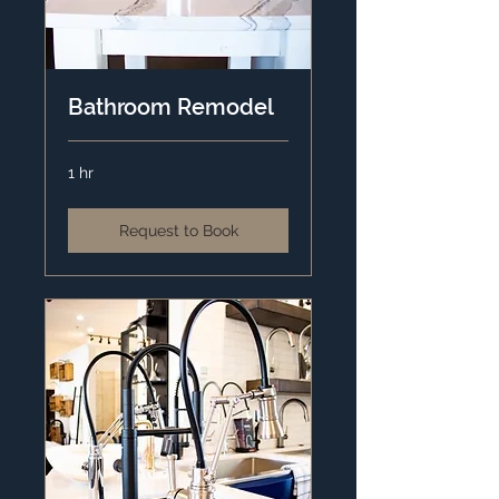
Bathroom Remodel
1 hr
Request to Book