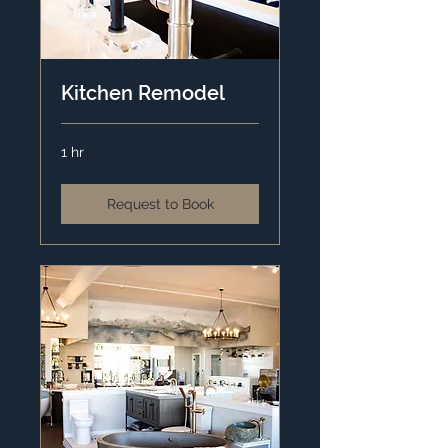
Kitchen Remodel
1 hr
Request to Book