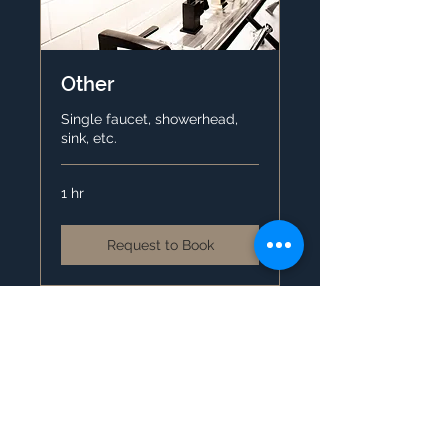
Other
Single faucet, showerhead,
sink, etc.
1 hr
Request to Book
Contact Us
4630 Royal Vista Cir. Ste 103
Windsor, CO 80550