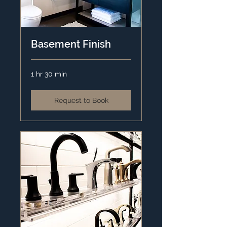
Basement Finish
1 hr 30 min
Request to Book