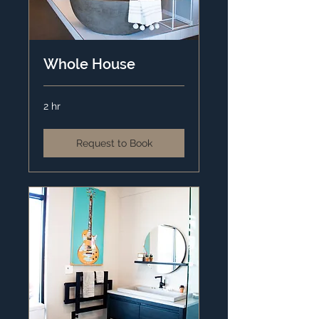
Whole House
2 hr
Request to Book